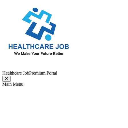
Healthcare Job
Premium Portal
Main Menu