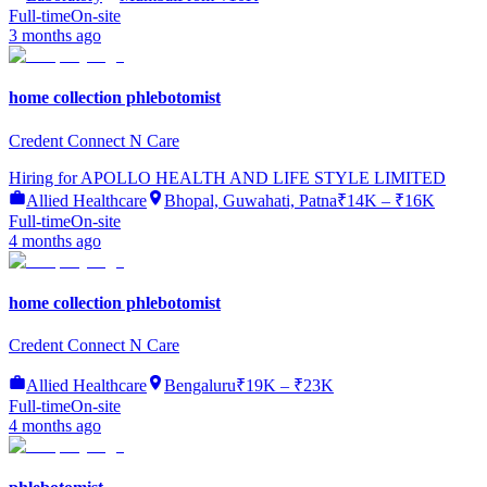
Full-time
On-site
3 months ago
home collection phlebotomist
Credent Connect N Care
Hiring for
APOLLO HEALTH AND LIFE STYLE LIMITED
Allied Healthcare
Bhopal, Guwahati, Patna
₹14K – ₹16K
Full-time
On-site
4 months ago
home collection phlebotomist
Credent Connect N Care
Allied Healthcare
Bengaluru
₹19K – ₹23K
Full-time
On-site
4 months ago