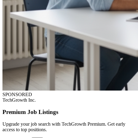
SPONSORED
TechGrowth Inc.
Premium Job Listings
Upgrade your job search with TechGrowth Premium. Get early
access to top positions.