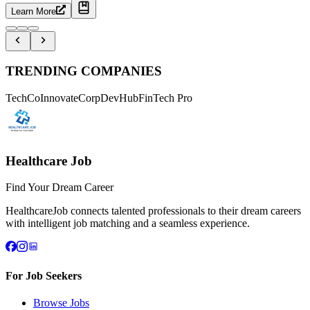
Learn More
TRENDING COMPANIES
TechCo
InnovateCorp
DevHub
FinTech Pro
Healthcare Job
Find Your Dream Career
HealthcareJob connects talented professionals to their dream careers
with intelligent job matching and a seamless experience.
For Job Seekers
Browse Jobs