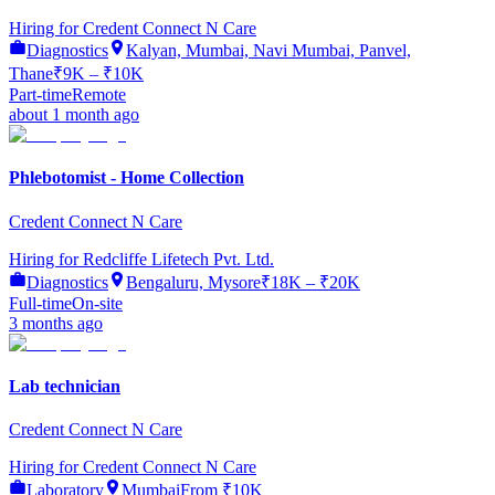
Hiring for
Credent Connect N Care
Diagnostics
Kalyan, Mumbai, Navi Mumbai, Panvel,
Thane
₹9K – ₹10K
Part-time
Remote
about 1 month ago
Phlebotomist - Home Collection
Credent Connect N Care
Hiring for
Redcliffe Lifetech Pvt. Ltd.
Diagnostics
Bengaluru, Mysore
₹18K – ₹20K
Full-time
On-site
3 months ago
Lab technician
Credent Connect N Care
Hiring for
Credent Connect N Care
Laboratory
Mumbai
From ₹10K