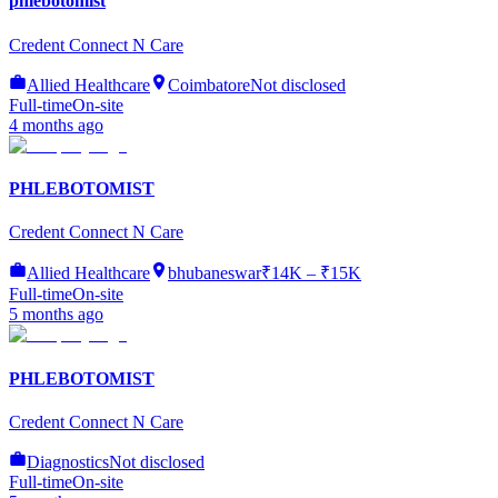
phlebotomist
Credent Connect N Care
Allied Healthcare
Coimbatore
Not disclosed
Full-time
On-site
4 months ago
PHLEBOTOMIST
Credent Connect N Care
Allied Healthcare
bhubaneswar
₹14K – ₹15K
Full-time
On-site
5 months ago
PHLEBOTOMIST
Credent Connect N Care
Diagnostics
Not disclosed
Full-time
On-site