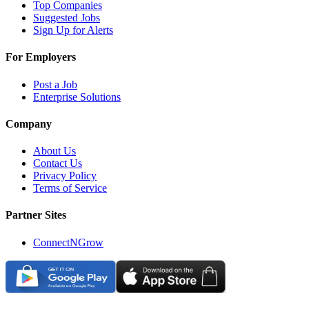
Top Companies
Suggested Jobs
Sign Up for Alerts
For Employers
Post a Job
Enterprise Solutions
Company
About Us
Contact Us
Privacy Policy
Terms of Service
Partner Sites
ConnectNGrow