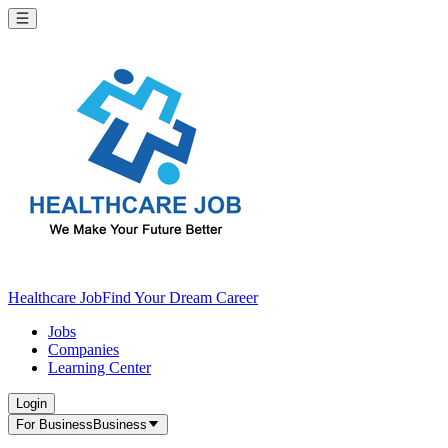
Healthcare Job
Find Your Dream Career
Jobs
Companies
Learning Center
Login
For Business
Business