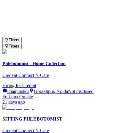
Need Help?
Available 24/7
Filters
Filters
Phlebotomist - Home Collection
Credent Connect N Care
Hiring for
Credint
Diagnostics
Gorakhpur, Noida
Not disclosed
Full-time
On-site
21 days ago
SITTING PHLEBOTOMIST
Credent Connect N Care