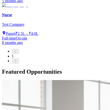
5 months ago
Nurse
Test Company
Panaji
₹2.5L – ₹4.0L
Full-time
On-site
8 months ago
1
Featured Opportunities