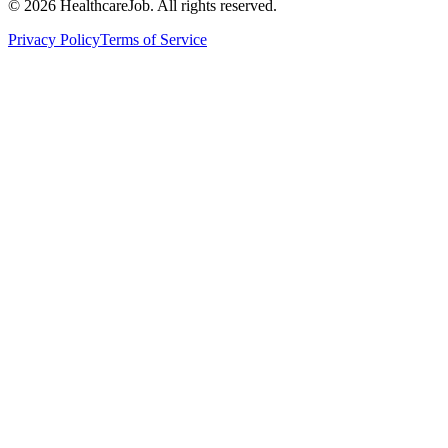
©
2026
HealthcareJob. All rights reserved.
Privacy Policy
Terms of Service