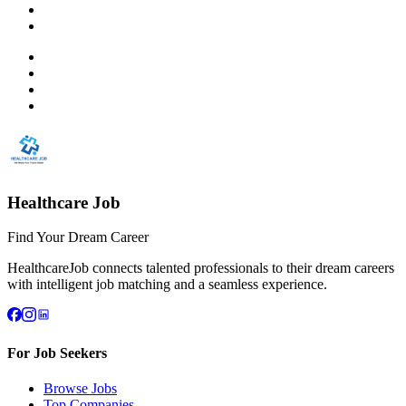
Healthcare Job
Find Your Dream Career
HealthcareJob connects talented professionals to their dream careers
with intelligent job matching and a seamless experience.
For Job Seekers
Browse Jobs
Top Companies