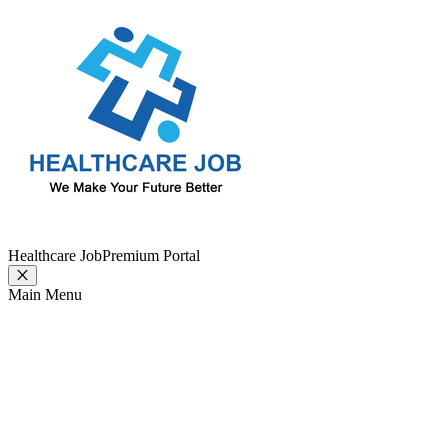
Healthcare Job
Premium Portal
Main Menu