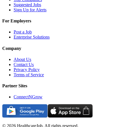
Suggested Jobs
Sign Up for Alerts
For Employers
Post a Job
Enterprise Solutions
Company
About Us
Contact Us
Privacy Policy
Terms of Service
Partner Sites
ConnectNGrow
©
2026
HealthcareJob. All rights reserved.