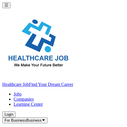
Healthcare Job
Find Your Dream Career
Jobs
Companies
Learning Center
Login
For Business
Business