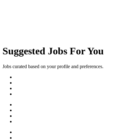
Need Help?
Available 24/7
Suggested Jobs For You
Jobs curated based on your profile and preferences.